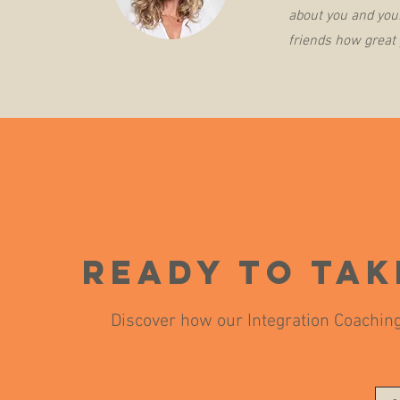
about you and your
friends how great 
Ready to tak
Discover how our Integration Coaching