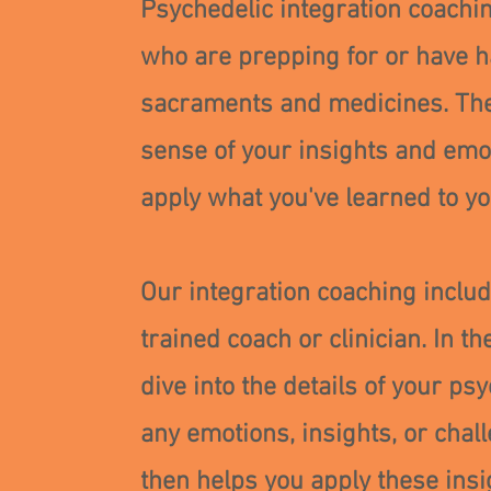
Psychedelic integration coachin
who are prepping for or have h
sacraments and medicines. Th
sense of your insights and emot
apply what you've learned to you
Our integration coaching inclu
trained coach or clinician. In 
dive into the details of your p
any emotions, insights, or cha
then helps you apply these insi