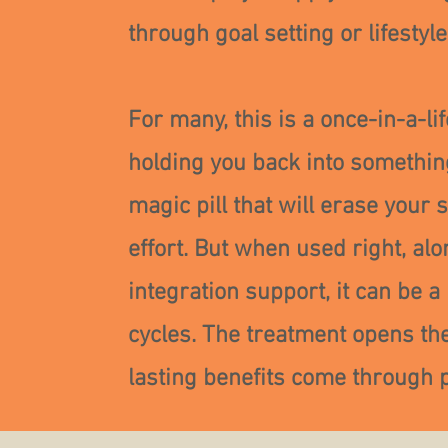
through goal setting or lifestyl
For many, this is a once-in-a-l
holding you back into something
magic pill that will erase your 
effort. But when used right, al
integration support, it can be a
cycles. The treatment opens the
lasting benefits come through p