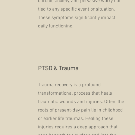
chronic anxiety, and pervasive worry not
tied to any specific event or situation.
These symptoms significantly impact
daily functioning.
PTSD & Trauma
Trauma recovery is a profound
transformational process that heals
traumatic wounds and injuries. Often, the
roots of present-day pain lie in childhood
or earlier life traumas. Healing these
injuries requires a deep approach that