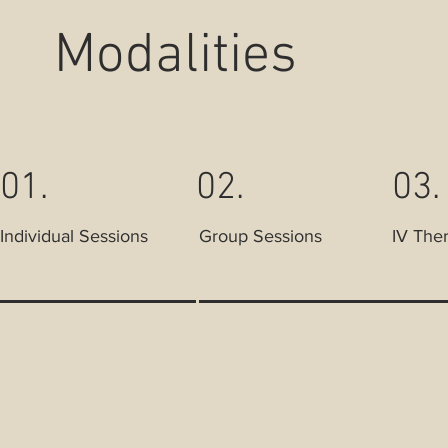
Modalities
01.
02.
03.
Individual Sessions
Group Sessions
IV The