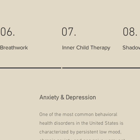
06.
07.
08.
Breathwork
Inner Child Therapy
Shado
Anxiety & Depression
One of the most common behavioral
health disorders in the United States is
characterized by persistent low mood,