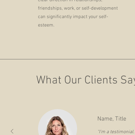
clear direction in relationships,
friendships, work, or self-development
can significantly impact your self-
esteem.
What Our Clients Sa
Name, Title
"I'm a testimonial