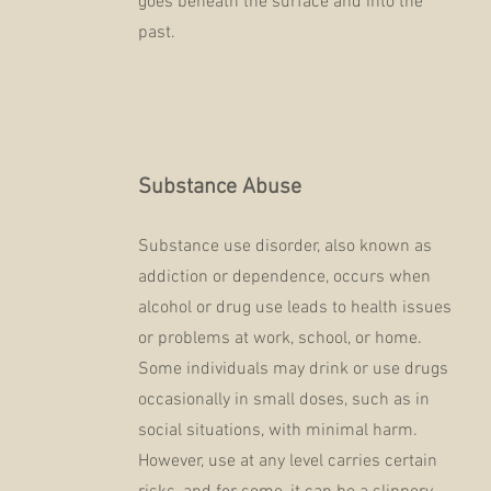
goes beneath the surface and into the
past.
Substance Abuse
Substance use disorder, also known as
addiction or dependence, occurs when
alcohol or drug use leads to health issues
or problems at work, school, or home.
Some individuals may drink or use drugs
occasionally in small doses, such as in
social situations, with minimal harm.
However, use at any level carries certain