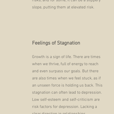
risks, and for some, it can be a slippery
slope, putting them at elevated risk.
Feelings of Stagnation
Growth is a sign of life. There are times
when we thrive, full of energy to reach
and even surpass our goals. But there
are also times when we feel stuck, as if
an unseen force is holding us back. This
stagnation can often lead to depression.
Low self-esteem and self-criticism are
risk factors for depression. Lacking a