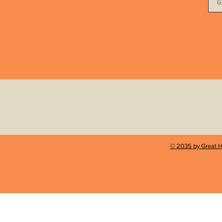
G
© 2035 by Great H